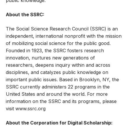
public knowledge.
About the SSRC:
The Social Science Research Council (SSRC) is an
independent, international nonprofit with the mission
of mobilizing social science for the public good.
Founded in 1923, the SSRC fosters research
innovation, nurtures new generations of
researchers, deepens inquiry within and across
disciplines, and catalyzes public knowledge on
important public issues. Based in Brooklyn, NY, the
SSRC currently administers 22 programs in the
United States and around the world. For more
information on the SSRC and its programs, please
visit
www.ssrc.org
About the Corporation for Digital Scholarship: