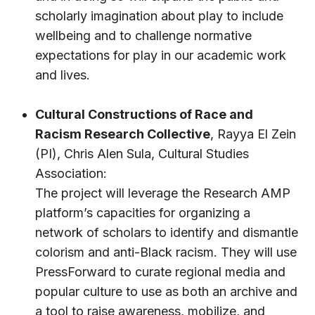
scholarly imagination about play to include
wellbeing and to challenge normative
expectations for play in our academic work
and lives.
Cultural Constructions of Race and
Racism Research Collective
,
Rayya El Zein
(PI),
Chris Alen Sula
,
Cultural Studies
Association
:
The project will leverage the Research AMP
platform’s capacities for organizing a
network of scholars to identify and dismantle
colorism and anti-Black racism. They will use
PressForward to curate regional media and
popular culture to use as both an archive and
a tool to raise awareness, mobilize, and