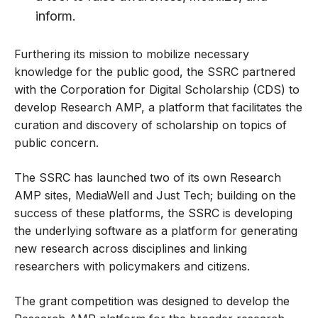
inform.
Furthering its mission to mobilize necessary
knowledge for the public good, the SSRC partnered
with the Corporation for Digital Scholarship (CDS) to
develop Research AMP, a platform that facilitates the
curation and discovery of scholarship on topics of
public concern.
The SSRC has launched two of its own Research
AMP sites,
MediaWell
and
Just Tech
; building on the
success of these platforms, the SSRC is developing
the underlying software as a platform for generating
new research across disciplines and linking
researchers with policymakers and citizens.
The grant competition was designed to develop the