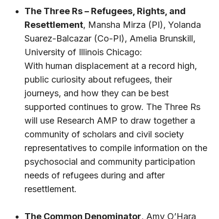
The Three Rs – Refugees, Rights, and
Resettlement
,
Mansha Mirza
(PI),
Yolanda
Suarez-Balcazar
(Co-PI),
Amelia Brunskill
,
University of Illinois Chicago:
With human displacement at a record high,
public curiosity about refugees, their
journeys, and how they can be best
supported continues to grow. The Three Rs
will use Research AMP to draw together a
community of scholars and civil society
representatives to compile information on the
psychosocial and community participation
needs of refugees during and after
resettlement.
The Common Denominator
,
Amy O’Hara