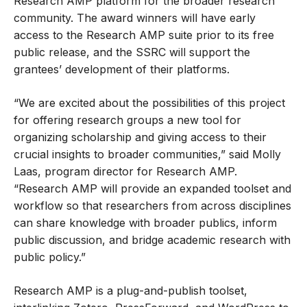
Research AMP platform for the broader research
community. The award winners will have early
access to the Research AMP suite prior to its free
public release, and the SSRC will support the
grantees’ development of their platforms.
“We are excited about the possibilities of this project
for offering research groups a new tool for
organizing scholarship and giving access to their
crucial insights to broader communities,” said Molly
Laas, program director for Research AMP.
“Research AMP will provide an expanded toolset and
workflow so that researchers from across disciplines
can share knowledge with broader publics, inform
public discussion, and bridge academic research with
public policy.”
Research AMP is a plug-and-publish toolset,