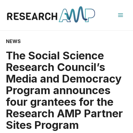
Skip
to
content
Mai
Men
NEWS
The Social Science
Research Council’s
Media and Democracy
Program announces
four grantees for the
Research AMP Partner
Sites Program