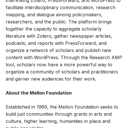
interlinking Zotero, PressForward, and WordPress to
facilitate interdisciplinary communication, research
mapping, and dialogue among policymakers,
researchers, and the public. The platform brings
together the capacity to aggregate scholarly
literature with Zotero, gather newspaper articles,
podcasts, and reports with PressForward, and
organize a network of scholars and publish new
content with WordPress. Through the Research AMP
tool, scholars now have a more powerful way to
organize a community of scholars and practitioners
and garner new audiences for their work.
About the Mellon Foundation
Established in 1969,
the Mellon Foundation
seeks to
build just communities through grants in arts and
culture, higher learning, humanities in place and