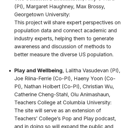
(PI),
Margaret Haughney
, Max Brossy,
Georgetown University:
This project
will
share expert perspectives on
population data and connect academic and
industry experts, helping them to generate
awareness and discussion of methods to
better measure the diverse US population.
Play and Wellbeing
,
Lalitha Vasudevan
(PI),
Joe Riina-Ferrie (Co-PI),
Haeny Yoon
(Co-
PI),
Nathan Holbert
(Co-PI), Christian Wu,
Catherine Cheng-Stahl
, Olu Animashaun,
Teachers College at Columbia University:
The site will serve as an extension of
Teachers’ College’s
Pop and Play podcast
,
and in doing so will expand the public and