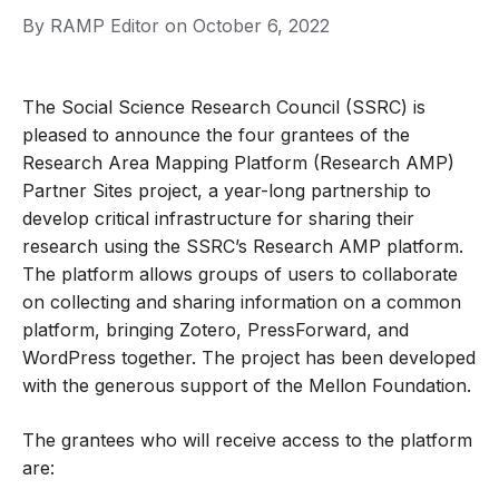
By
RAMP Editor
on
October 6, 2022
The Social Science Research Council (SSRC) is
pleased to announce the four grantees of the
Research Area Mapping Platform (Research AMP)
Partner Sites project, a year-long partnership to
develop critical infrastructure for sharing their
research using the SSRC’s Research AMP platform.
The platform allows groups of users to collaborate
on collecting and sharing information on a common
platform, bringing
Zotero
,
PressForward
, and
WordPress
together. The project has been developed
with the generous support of the Mellon Foundation.
The grantees who will receive access to the platform
are: